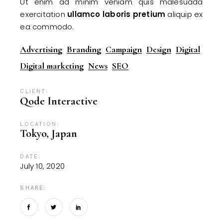
Ut enim ad minim veniam quis malesuada
exercitation
ullamco
laboris
pretium
aliquip ex
ea commodo.
Advertising
Branding
Campaign
Design
Digital
Digital marketing
News
SEO
CLIENT:
Qode Interactive
LOCATION:
Tokyo, Japan
DATE:
July 10, 2020
SHARE: