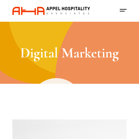
Digital Marketing