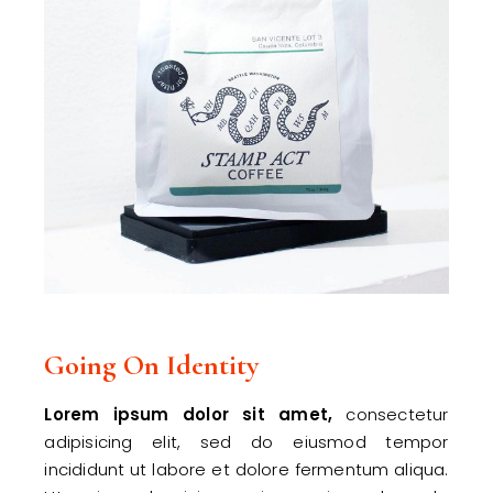
Going On Identity
Lorem
ipsum
dolor
sit
amet,
consectetur
adipisicing elit, sed do eiusmod tempor
incididunt ut labore et dolore fermentum aliqua.