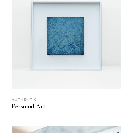
AUTHENTIC
Personal Art