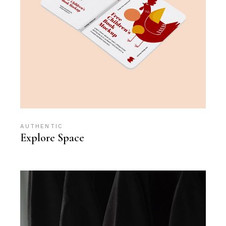
AUTHENTIC
Explore Space