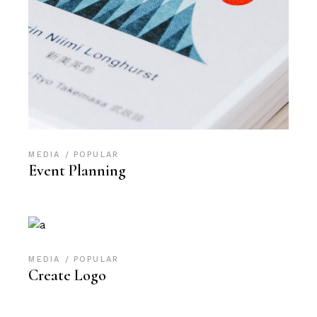
MEDIA
POPULAR
Event Planning
MEDIA
POPULAR
Create Logo