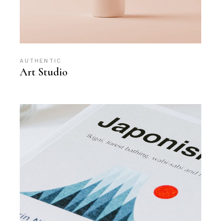
AUTHENTIC
Art Studio