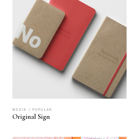
MEDIA
POPULAR
Original Sign