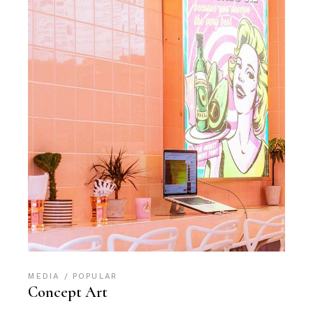
MEDIA
POPULAR
Concept Art