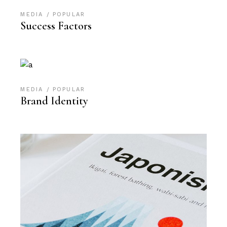
MEDIA
POPULAR
Success Factors
MEDIA
POPULAR
Brand Identity