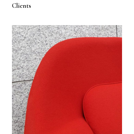
Clients