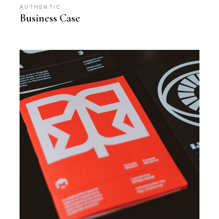
AUTHENTIC
Business Case