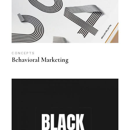
CONCEPTS
Behavioral Marketing