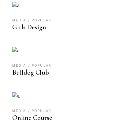
MEDIA
POPULAR
Girls Design
MEDIA
POPULAR
Bulldog Club
MEDIA
POPULAR
Online Course