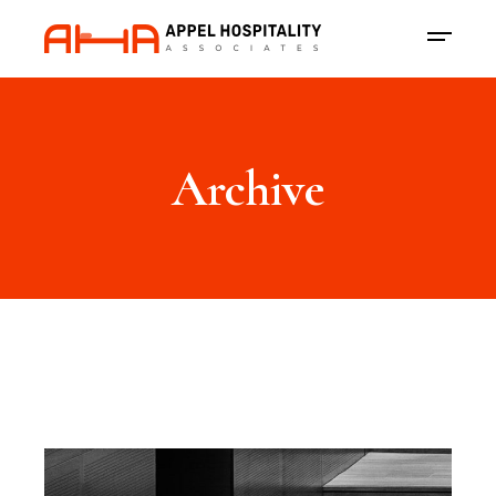
Archive