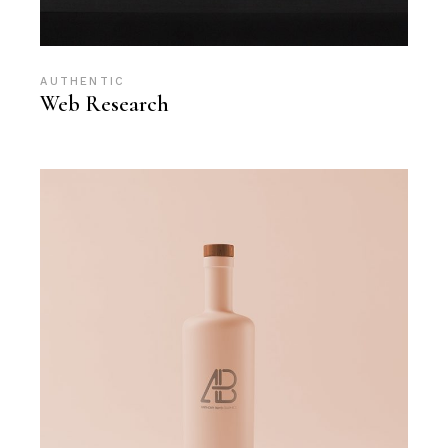
AUTHENTIC
Web Research