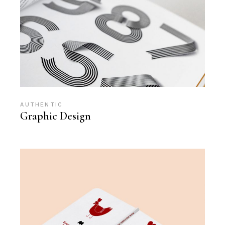
AUTHENTIC
Graphic Design