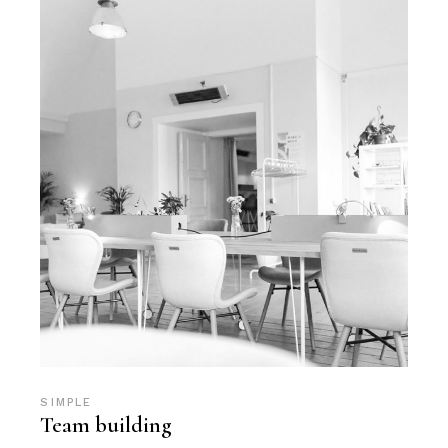
SIMPLE
Team building