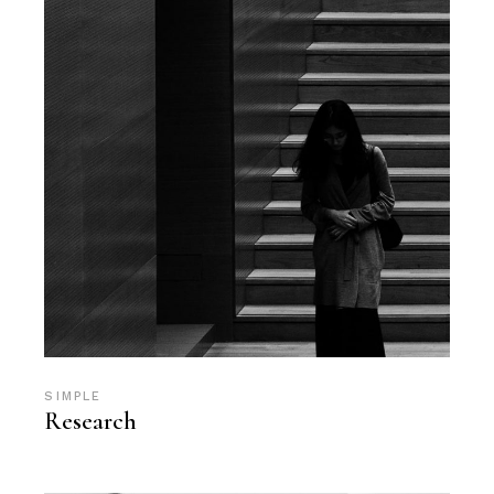
SIMPLE
Research