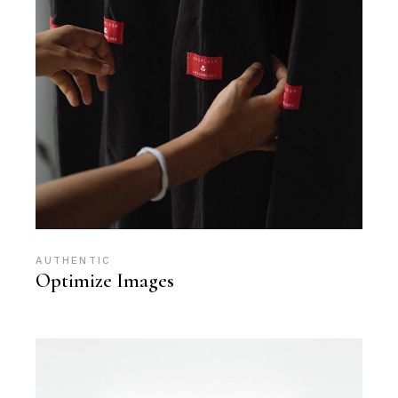
AUTHENTIC
Optimize Images