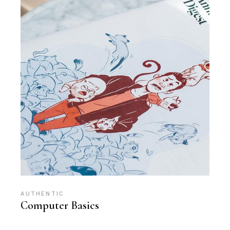
AUTHENTIC
Computer Basics