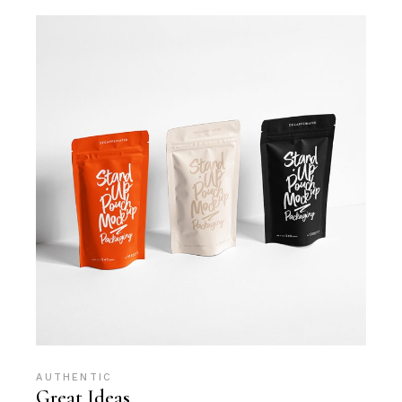
AUTHENTIC
Great Ideas