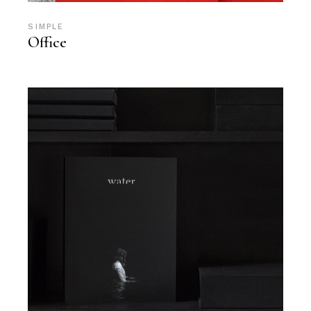
SIMPLE
Office