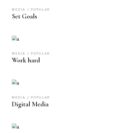
MEDIA
POPULAR
Set Goals
MEDIA
POPULAR
Work hard
MEDIA
POPULAR
Digital Media