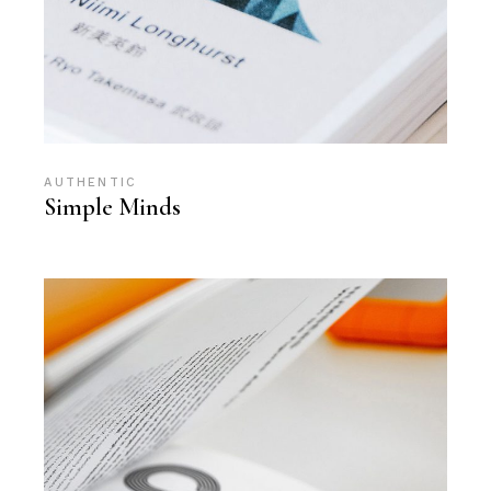
AUTHENTIC
Simple Minds