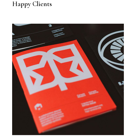
Happy Clients