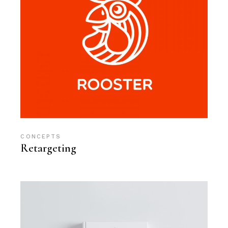
CONCEPTS
Retargeting