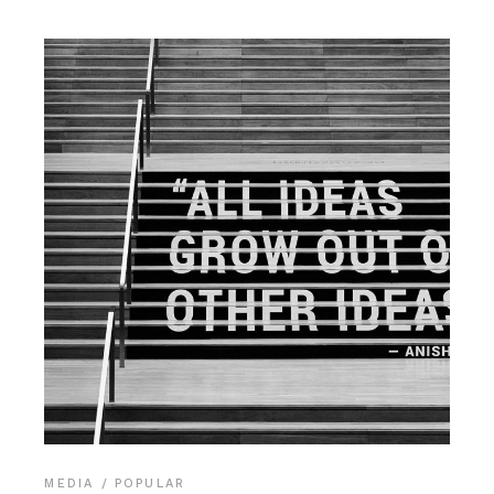
MEDIA
POPULAR