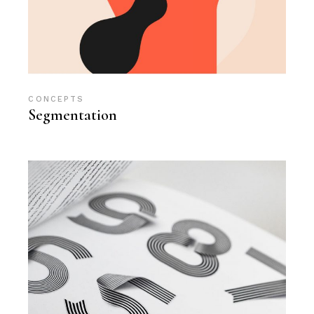
CONCEPTS
Segmentation