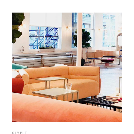
SIMPLE