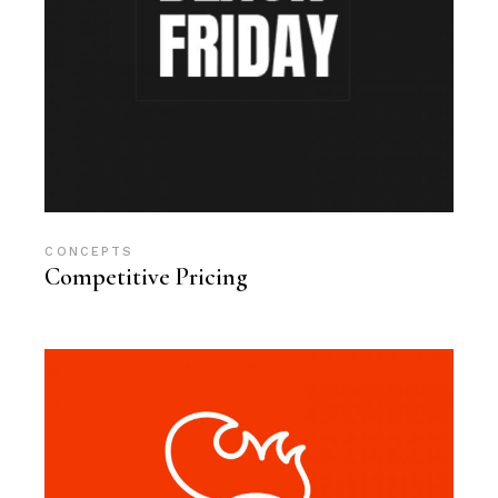
CONCEPTS
Competitive Pricing