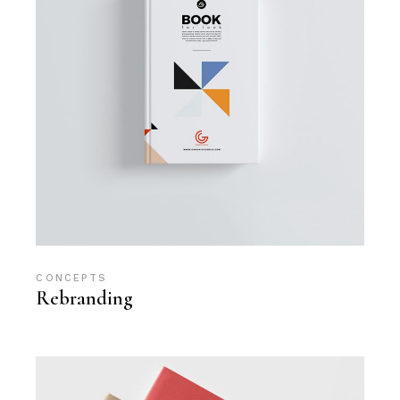
CONCEPTS
Rebranding