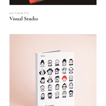
AUTHENTIC
Visual Studio