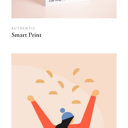
AUTHENTIC
Smart Print