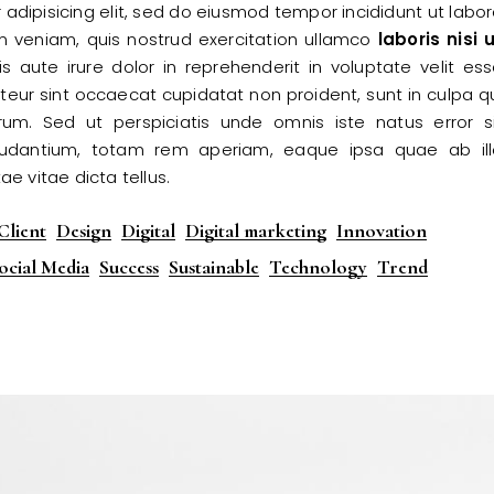
adipisicing elit, sed do eiusmod tempor incididunt ut labo
m veniam, quis nostrud exercitation ullamco
laboris
nisi
u
 aute irure dolor in reprehenderit in voluptate velit es
epteur sint occaecat cupidatat non proident, sunt in culpa q
orum. Sed ut perspiciatis unde omnis iste natus error s
udantium, totam rem aperiam, eaque ipsa quae ab ill
ae vitae dicta tellus.
Client
Design
Digital
Digital marketing
Innovation
ocial Media
Success
Sustainable
Technology
Trend