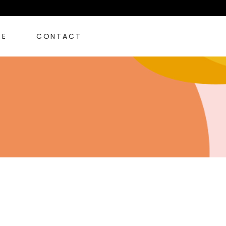
RE
CONTACT