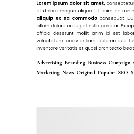
Lorem
ipsum
dolor
sit
amet,
consectetur 
et dolore magna aliqua. Ut enim ad mini
aliquip
ex
ea
commodo
consequat. Duis
cillum dolore eu fugiat nulla pariatur. Exc
officia deserunt mollit anim id est lab
voluptatem accusantium doloremque la
inventore veritatis et quasi architecto beat
Advertising
Branding
Business
Campaign
Marketing
News
Original
Popular
SEO
S