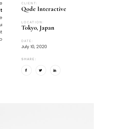
re
CLIENT:
Qode Interactive
t
se
LOCATION:
ui
Tokyo, Japan
it
o
DATE:
July 10, 2020
SHARE: