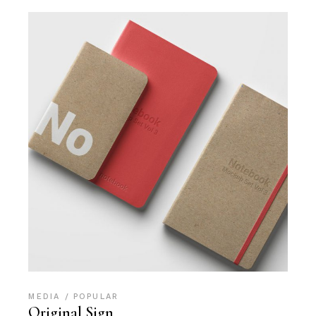
MEDIA
POPULAR
Original Sign