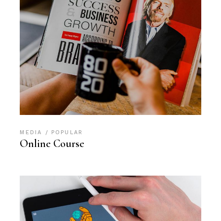
MEDIA
POPULAR
Online Course