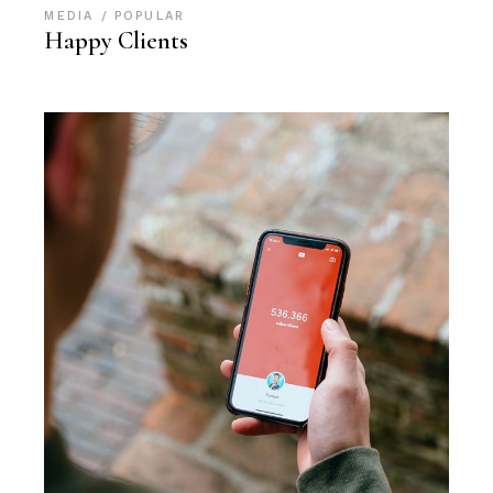
MEDIA
POPULAR
Happy Clients