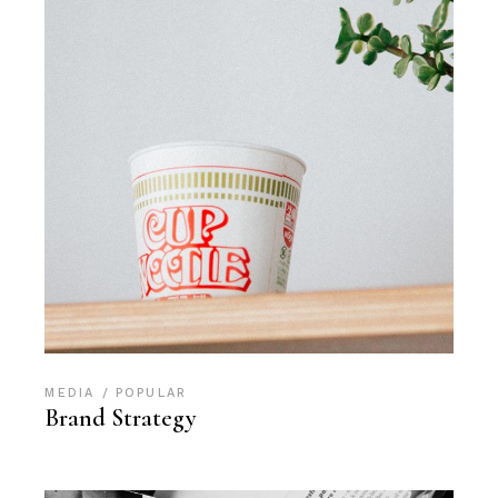
MEDIA
POPULAR
Brand Strategy