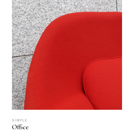
SIMPLE
Office