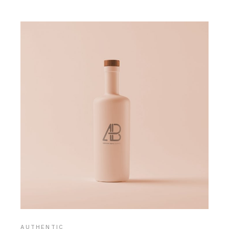
AUTHENTIC