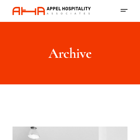
Archive