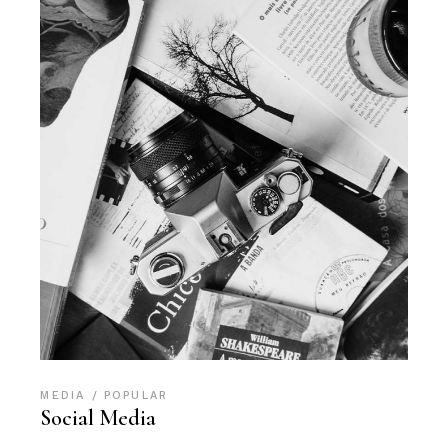
MEDIA
POPULAR
Social Media