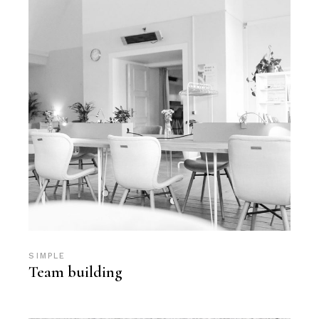
SIMPLE
Team building