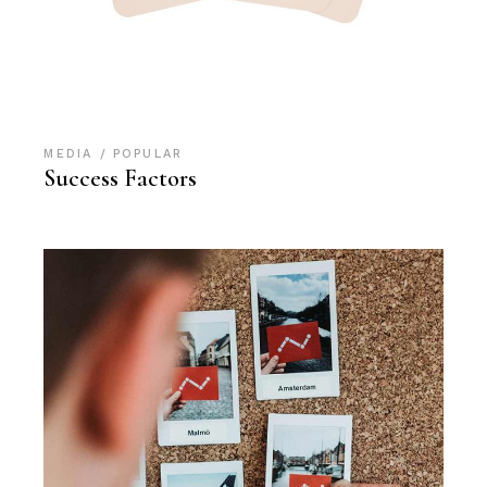
MEDIA
POPULAR
Success Factors