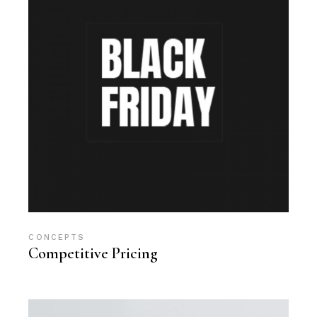
CONCEPTS
Competitive Pricing