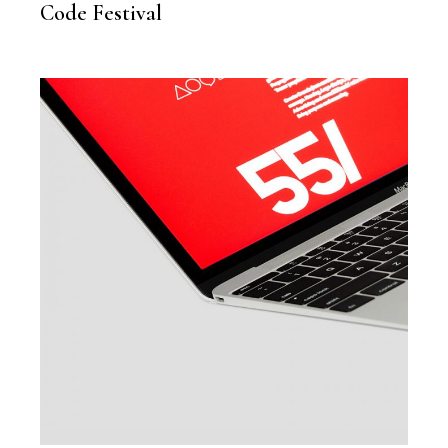
Code Festival