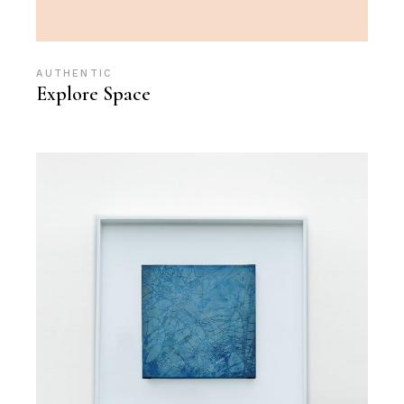
AUTHENTIC
Explore Space