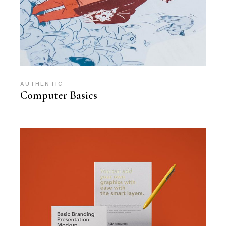
AUTHENTIC
Computer Basics