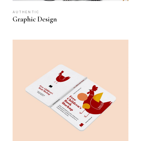
AUTHENTIC
Graphic Design