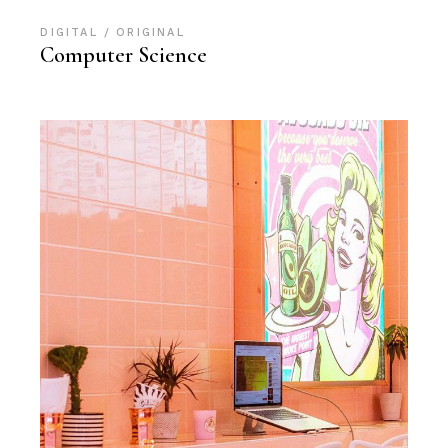
DIGITAL
ORIGINAL
Computer Science