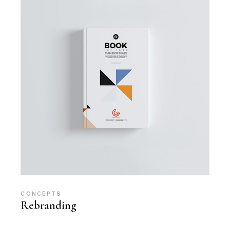
CONCEPTS
Rebranding