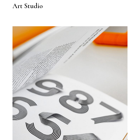
Art Studio