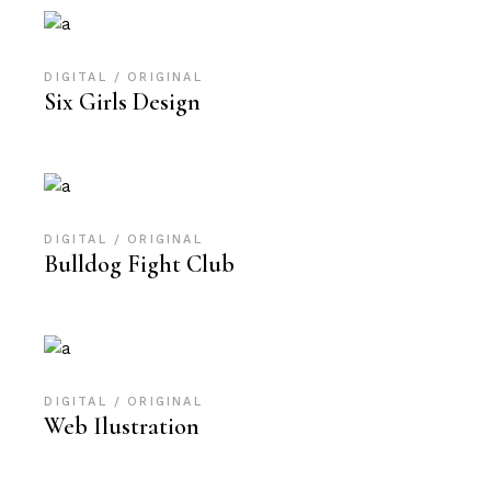
DIGITAL
ORIGINAL
Six Girls Design
DIGITAL
ORIGINAL
Bulldog Fight Club
DIGITAL
ORIGINAL
Web Ilustration