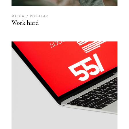
MEDIA
POPULAR
Work hard