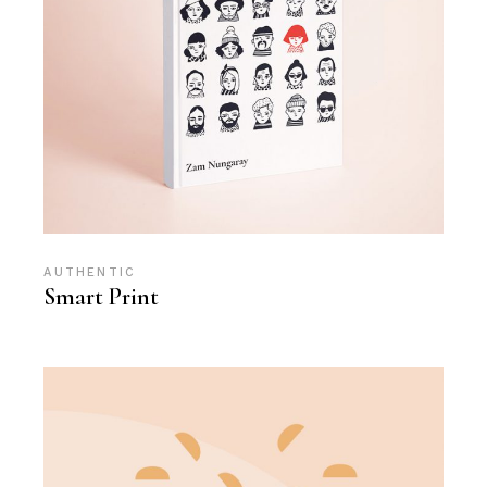
AUTHENTIC
Smart Print