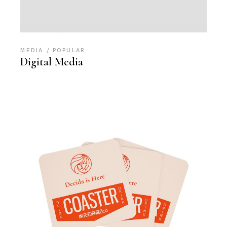
MEDIA
POPULAR
Digital Media