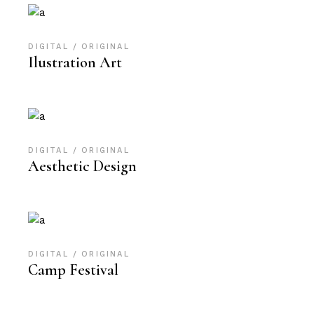
DIGITAL
ORIGINAL
Ilustration Art
DIGITAL
ORIGINAL
Aesthetic Design
DIGITAL
ORIGINAL
Camp Festival