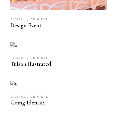
DIGITAL
ORIGINAL
Design Event
DIGITAL
ORIGINAL
Tulson Ilustrated
DIGITAL
ORIGINAL
Going Identity