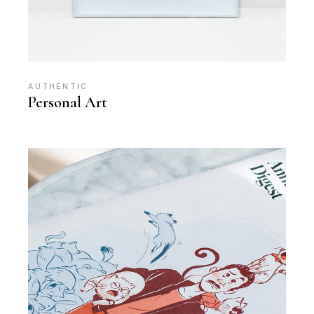
AUTHENTIC
Personal Art