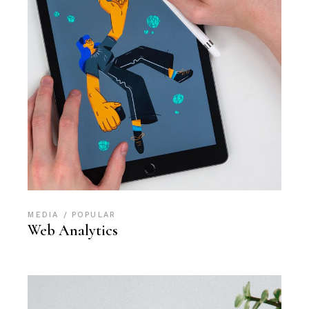
MEDIA
POPULAR
Web Analytics