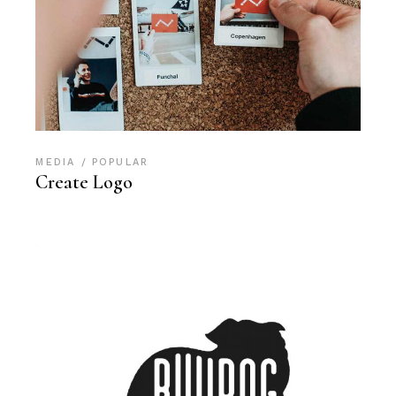
MEDIA
POPULAR
Create Logo