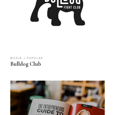
MEDIA
POPULAR
Bulldog Club