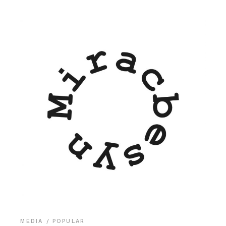
MEDIA
POPULAR