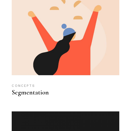
CONCEPTS
Segmentation