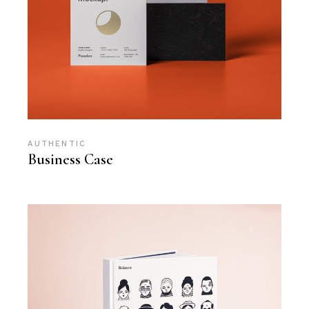
AUTHENTIC
Business Case