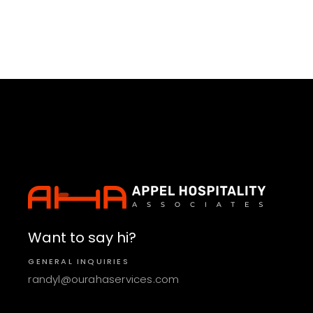
Want to say hi?
GENERAL INQUIRIES
randyl@ourahaservices.com