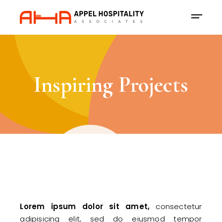
Inspiring Projects
Lorem
ipsum
dolor
sit
amet,
consectetur
adipisicing elit, sed do eiusmod tempor