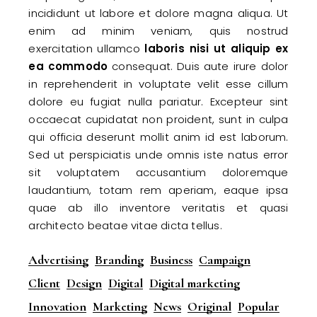
incididunt ut labore et dolore magna aliqua. Ut
enim ad minim veniam, quis nostrud
exercitation ullamco
laboris
nisi
ut
aliquip
ex
ea
commodo
consequat. Duis aute irure dolor
in reprehenderit in voluptate velit esse cillum
dolore eu fugiat nulla pariatur. Excepteur sint
occaecat cupidatat non proident, sunt in culpa
qui officia deserunt mollit anim id est laborum.
Sed ut perspiciatis unde omnis iste natus error
sit voluptatem accusantium doloremque
laudantium, totam rem aperiam, eaque ipsa
quae ab illo inventore veritatis et quasi
architecto beatae vitae dicta tellus.
Advertising
Branding
Business
Campaign
Client
Design
Digital
Digital marketing
Innovation
Marketing
News
Original
Popular