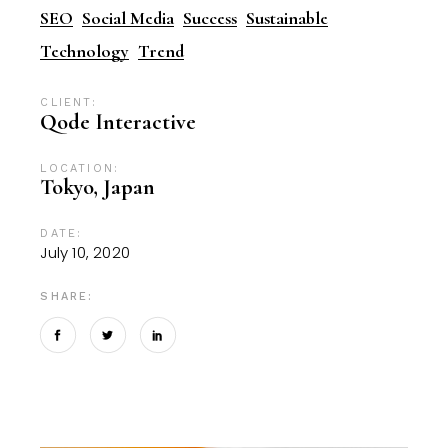
SEO
Social Media
Success
Sustainable
Technology
Trend
CLIENT:
Qode Interactive
LOCATION:
Tokyo, Japan
DATE:
July 10, 2020
SHARE: