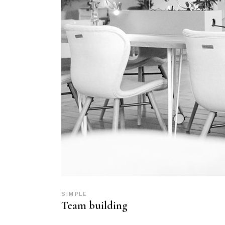
SIMPLE
Team building