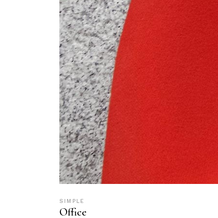
SIMPLE
Office