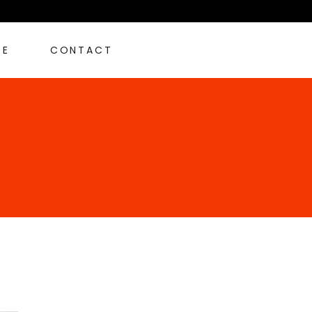
RE
CONTACT