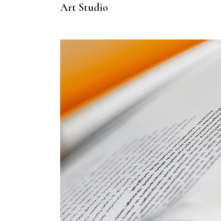
Art Studio