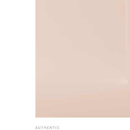
AUTHENTIC