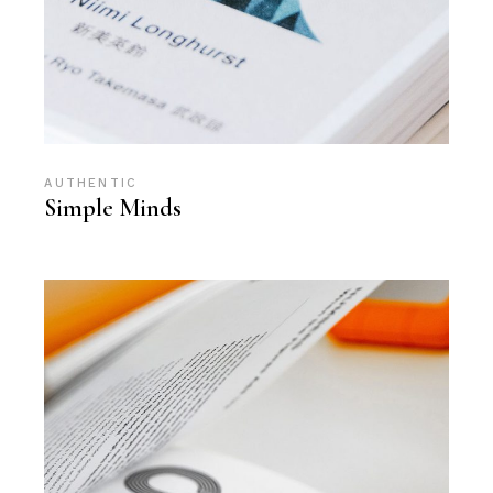
AUTHENTIC
Simple Minds