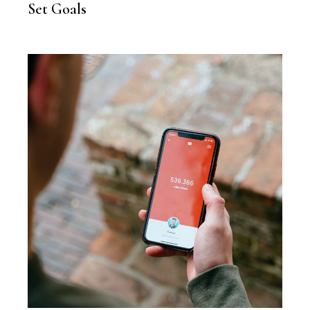
Set Goals