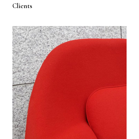
Clients