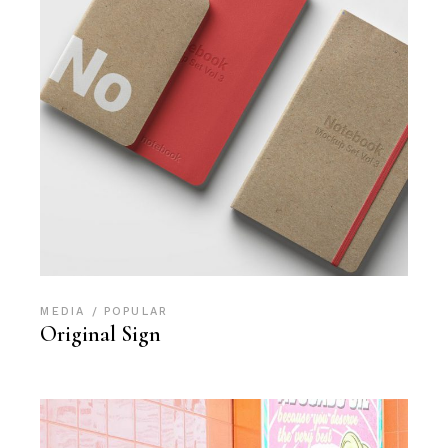
MEDIA
POPULAR
Original Sign