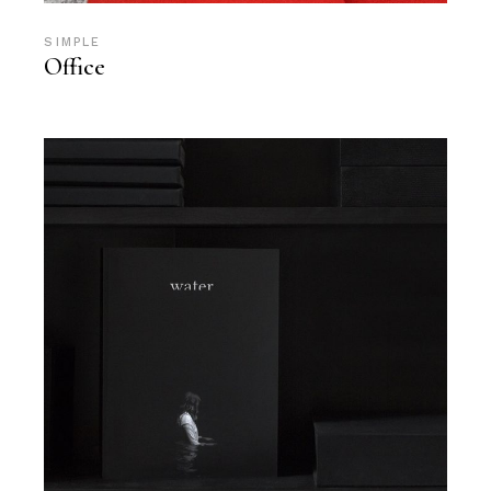
SIMPLE
Office