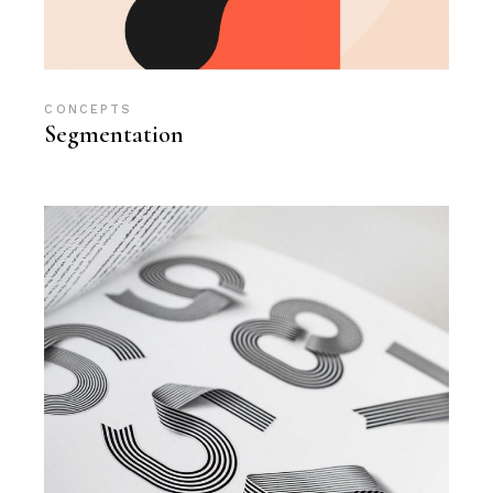
CONCEPTS
Segmentation