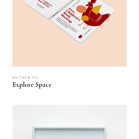
AUTHENTIC
Explore Space