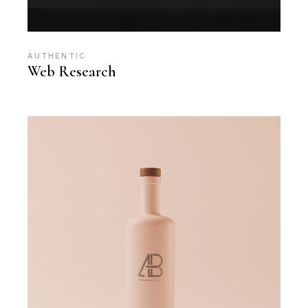
AUTHENTIC
Web Research