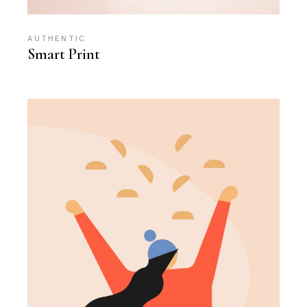
AUTHENTIC
Smart Print