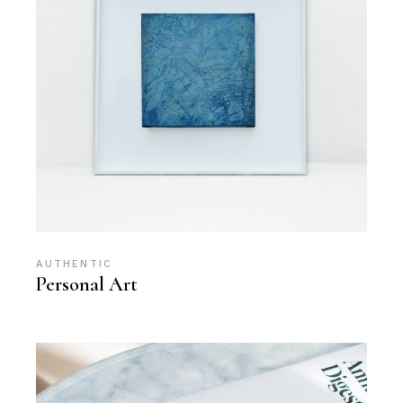
AUTHENTIC
Personal Art