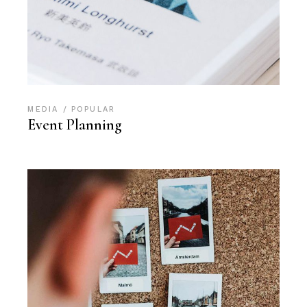
MEDIA
POPULAR
Event Planning